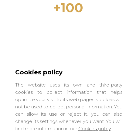
+100
Properties for rent in Lloret de Mar and
the Costa Brava
Cookies policy
The website uses its own and third-party
cookies to collect information that helps
optimize your visit to its web pages. Cookies will
not be used to collect personal information. You
can allow its use or reject it, you can also
change its settings whenever you want. You will
LIGHTHOUSE COSTA BRAVA S.L.
find more information in our
Cookies policy
.
Terms of use
·
Privacy Policy
·
Cookies policy