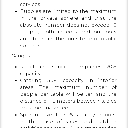
services.
Bubbles are limited to the maximum
in the private sphere and that the
absolute number does not exceed 10
people, both indoors and outdoors
and both in the private and public
spheres.
Gauges
Retail and service companies: 70%
capacity.
Catering: 50% capacity in interior
areas. The maximum number of
people per table will be ten and the
distance of 1.5 meters between tables
must be guaranteed.
Sporting events: 70% capacity indoors.
In the case of races and outdoor