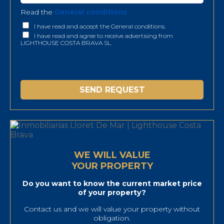
Read the
General conditions
I have read and accept the General conditions.
I have read and agree to receive advertising from
LIGHTHOUSE COSTA BRAVA SL.
WE WILL VALUE
YOUR PROPERTY
Do you want to know the current market price
of your property?
Contact us and we will value your property without
obligation.