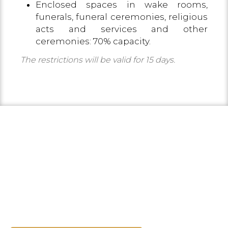
Enclosed spaces in wake rooms,
funerals, funeral ceremonies, religious
acts and services and other
ceremonies: 70% capacity.
The restrictions will be valid for 15 days.
TOURISM IN THE COSTA
BRAVA
Discover the environment and
everything you can do.