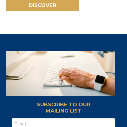
DISCOVER
SUBSCRIBE TO OUR
MAILING LIST