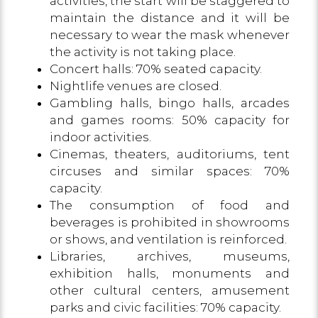
activities, the start will be staggered to
maintain the distance and it will be
necessary to wear the mask whenever
the activity is not taking place.
Concert halls: 70% seated capacity.
Nightlife venues are closed.
Gambling halls, bingo halls, arcades
and games rooms: 50% capacity for
indoor activities.
Cinemas, theaters, auditoriums, tent
circuses and similar spaces: 70%
capacity.
The consumption of food and
beverages is prohibited in showrooms
or shows, and ventilation is reinforced.
Libraries, archives, museums,
exhibition halls, monuments and
other cultural centers, amusement
parks and civic facilities: 70% capacity.