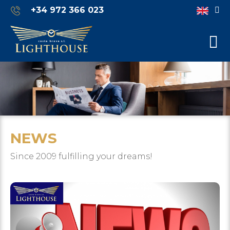
+34 972 366 023
NEWS
Since 2009 fulfilling your dreams!