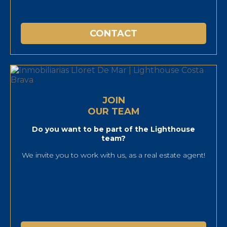
CONTACT
JOIN
OUR TEAM
Do you want to be part of the Lighthouse
team?
We invite you to work with us, as a real estate agent!