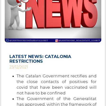
LATEST NEWS: CATALONIA
RESTRICTIONS
23/12/2021
The Catalan Government rectifies and
the close contacts of positives for
covid that have been vaccinated will
not have to be confined
The Government of the Generalitat
has approved, within the framework of