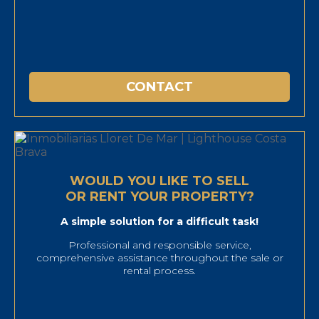
CONTACT
WOULD YOU LIKE TO SELL
OR RENT YOUR PROPERTY?
A simple solution for a difficult task!
Professional and responsible service,
comprehensive assistance throughout the sale or
rental process.