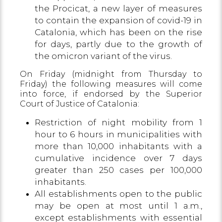
the Procicat, a new layer of measures
to contain the expansion of covid-19 in
Catalonia, which has been on the rise
for days, partly due to the growth of
the omicron variant of the virus.
On Friday (midnight from Thursday to
Friday) the following measures will come
into force, if endorsed by the Superior
Court of Justice of Catalonia:
Restriction of night mobility from 1
hour to 6 hours in municipalities with
more than 10,000 inhabitants with a
cumulative incidence over 7 days
greater than 250 cases per 100,000
inhabitants.
All establishments open to the public
may be open at most until 1 a.m.,
except establishments with essential