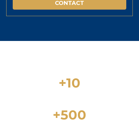
CONTACT
+10
Years of experience in the real estate
sector
+500
Properties for Sale in Lloret de Mar and
the Costa Brava