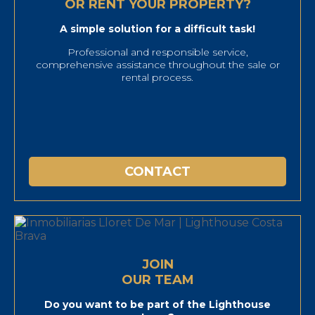
OR RENT YOUR PROPERTY?
A simple solution for a difficult task!
Professional and responsible service,
comprehensive assistance throughout the sale or
rental process.
CONTACT
JOIN
OUR TEAM
Do you want to be part of the Lighthouse