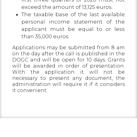
exceed the amount of 13,125 euros.
The taxable base of the last available
personal income statement of the
applicant must be equal to or less
than 35,000 euros.
Applications may be submitted from 8 am
on the day after the call is published in the
DOGC and will be open for 10 days. Grants
will be awarded in order of presentation.
With the application it will not be
necessary to present any document, the
administration will require it if it considers
it convenient.