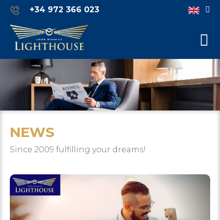
+34 972 366 023
NEWS
Since 2009 fulfilling your dreams!