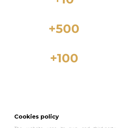
Years of experience in the real estate
sector
+500
Properties for Sale in Lloret de Mar and
the Costa Brava
+100
Properties for rent in Lloret de Mar and
the Costa Brava
Cookies policy