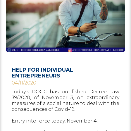
HELP FOR INDIVIDUAL
ENTREPRENEURS
04/11/2020
Today's DOGC has published Decree Law
39/2020, of November 3, on extraordinary
measures of a social nature to deal with the
consequences of Covid-19.
Entry into force today, November 4.