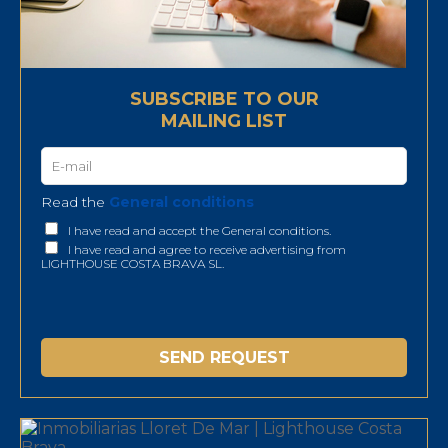
SUBSCRIBE TO OUR
MAILING LIST
Read the
General conditions
I have read and accept the General conditions.
I have read and agree to receive advertising from
LIGHTHOUSE COSTA BRAVA SL.