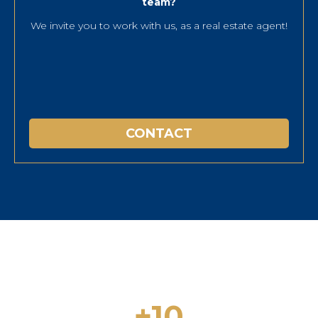
team?
We invite you to work with us, as a real estate agent!
CONTACT
+10