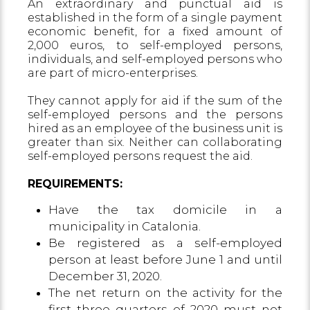
An extraordinary and punctual aid is
established in the form of a single payment
economic benefit, for a fixed amount of
2,000 euros, to self-employed persons,
individuals, and self-employed persons who
are part of micro-enterprises.
They cannot apply for aid if the sum of the
self-employed persons and the persons
hired as an employee of the business unit is
greater than six. Neither can collaborating
self-employed persons request the aid.
REQUIREMENTS:
Have the tax domicile in a
municipality in Catalonia.
Be registered as a self-employed
person at least before June 1 and until
December 31, 2020.
The net return on the activity for the
first three quarters of 2020 must not