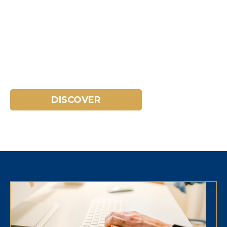
TOURISM IN THE COSTA
BRAVA
Discover the environment and
everything you can do.
DISCOVER