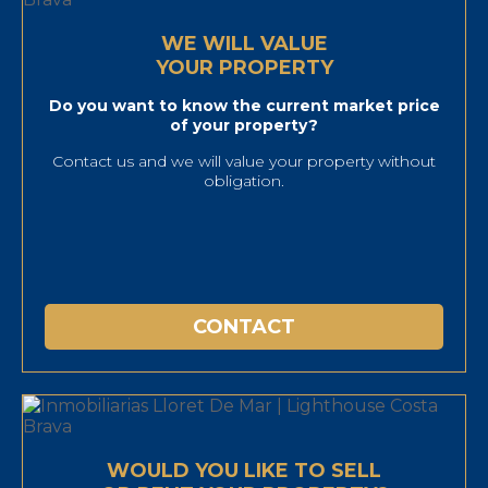
WE WILL VALUE
YOUR PROPERTY
Do you want to know the current market price
of your property?
Contact us and we will value your property without
obligation.
CONTACT
WOULD YOU LIKE TO SELL